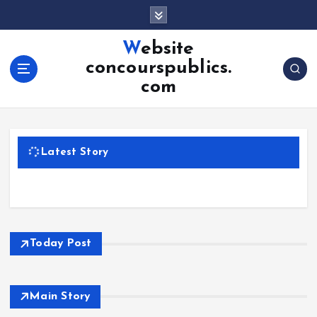
S
k
i
Website
p
concourspublics.
t
com
o
c
o
n
Latest Story
t
e
n
t
Today Post
Main Story