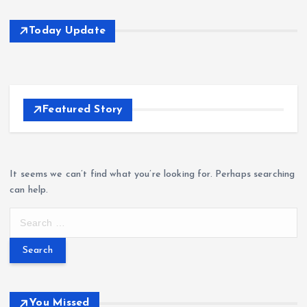
Today Update
Featured Story
It seems we can’t find what you’re looking for. Perhaps searching
can help.
S
e
a
r
c
h
You Missed